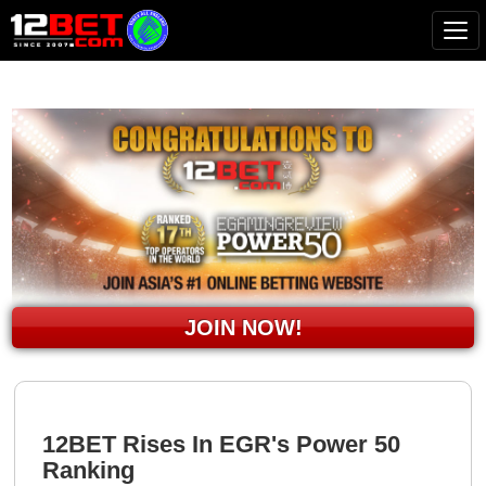
Tog
JOIN NOW!
12BET Rises In EGR's Power 50
Ranking