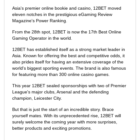
Asia's premier online bookie and casino, 12BET moved
eleven notches in the prestigious eGaming Review
Magazine's Power Ranking.
From the 28th spot, 12BET is now the 17th Best Online
Gaming Operator in the world.
12BET has established itself as a strong market leader in
Asia. Known for offering the best and competitive odds, it
also prides itself for having an extensive coverage of the
world's biggest sporting events. The brand is also famous
for featuring more than 300 online casino games.
This year 12BET sealed sponsorships with two of Premier
League's major clubs, Arsenal and the defending
champion, Leicester City.
But that is just the start of an incredible story. Brace
yourself mates. With its unprecedented rise, 12BET will
surely welcome the coming year with more surprises,
better products and exciting promotions.