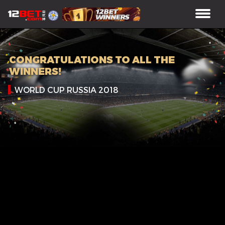
CONGRATULATIONS TO ALL THE
WINNERS!
WORLD CUP RUSSIA 2018